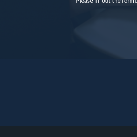
Please fill out the form