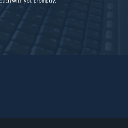
 touch with you promptly.