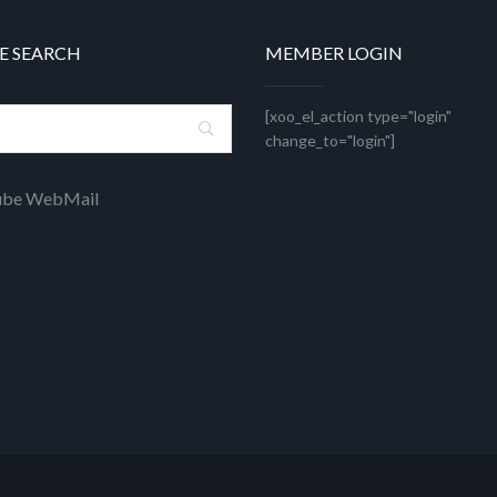
E SEARCH
MEMBER LOGIN
[xoo_el_action type="login"
change_to="login"]
ube WebMail