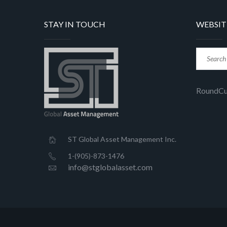
STAY IN TOUCH
WEBSIT
RoundC
ST Global Asset Management Inc.
1-(905)-873-1476
info@stglobalasset.com