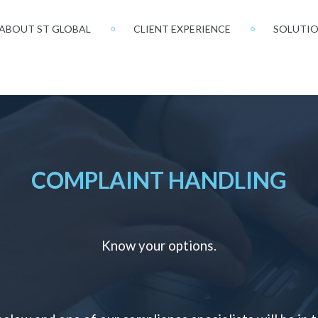
ABOUT ST GLOBAL
CLIENT EXPERIENCE
SOLUTI
COMPLAINT HANDLING
Know your options.