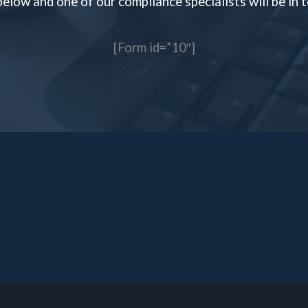
 below and one of our compliance specialists will be in
[Form id=”10″]