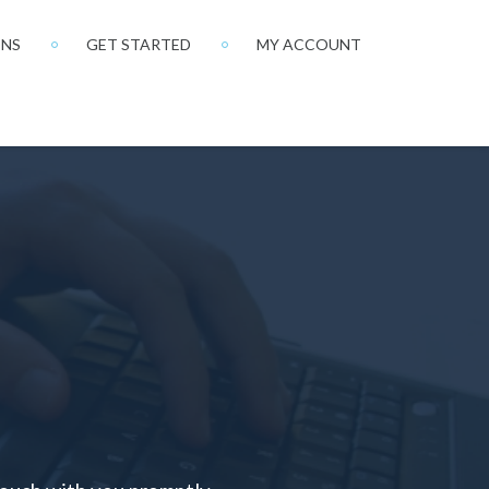
ONS
GET STARTED
MY ACCOUNT