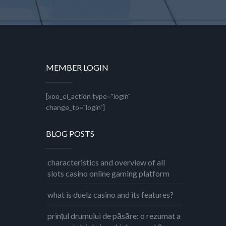
MEMBER LOGIN
[xoo_el_action type="login"
change_to="login"]
BLOG POSTS
characteristics and overview of all
slots casino online gaming platform
what is duelz casino and its features?
prințul drumului de păsăre: o rezumat a