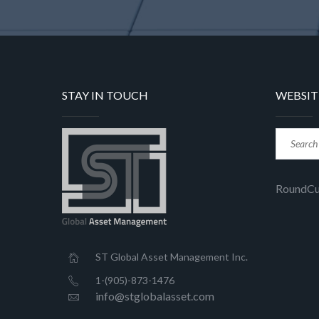
STAY IN TOUCH
WEBSIT
RoundC
ST Global Asset Management Inc.
1-(905)-873-1476
info@stglobalasset.com