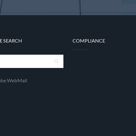
E SEARCH
COMPLIANCE
ube WebMail