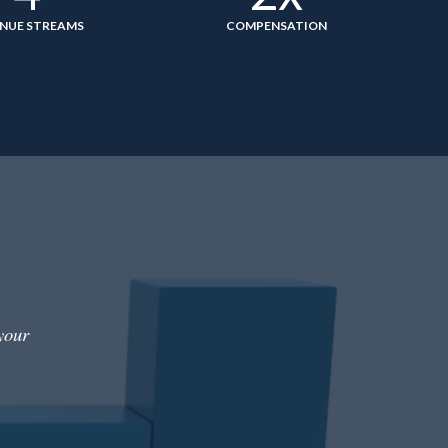
NUE STREAMS
COMPENSATION
your