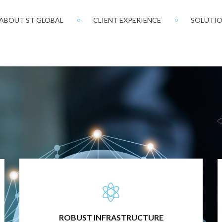
ABOUT ST GLOBAL
CLIENT EXPERIENCE
SOLUTI
FULLY INTEGRATED TECHNOLOGY
ROBUST INFRASTRUCTURE
Our infrastructure is based not on technology we