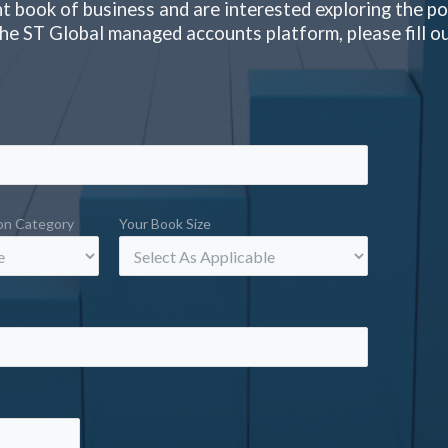
nt book of business and are interested exploring the pos
 the ST Global managed accounts platform, please fill o
ion Category
Your Book Size