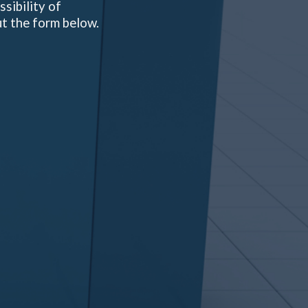
sibility of
ut the form below.