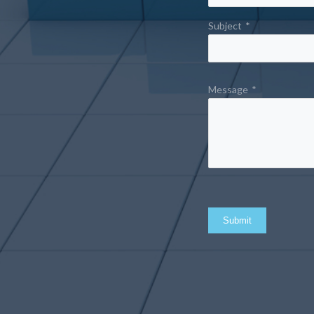
Subject
*
Message
*
Submit