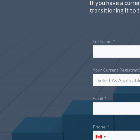
If you have a curre
transitioning it to
Full Name
*
Your Current Registrat
Email
*
Phone
*