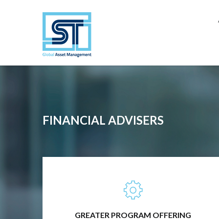
Close
FINANCIAL ADVISERS
TRADITIONAL INVESTMENTS, ALTERNATIVE
INVESTMENTS, RISK MANAGEMENT &
ANYTHING IN-BETWEEN
GREATER PROGRAM OFFERING