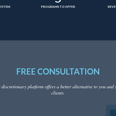
SYSTEM
PROGRAMS TO OFFER
REVE
FREE CONSULTATION
 discretionary platform offers a better alternative to you and 
clients.