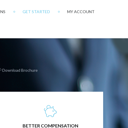
ONS
GET STARTED
MY ACCOUNT
Download Brochure
BETTER OUTCOMES FOR YOU AND YOUR
CLIENTS
BETTER COMPENSATION