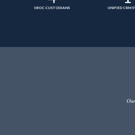
IIROC CUSTODIANS
UNIFIED CRM 
Our