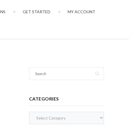
ONS
GET STARTED
MY ACCOUNT
CATEGORIES
Categories