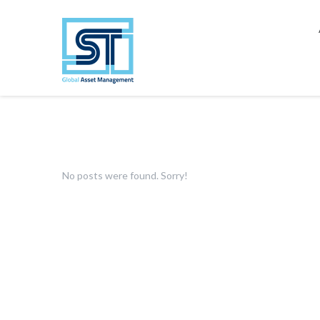
No posts were found. Sorry!