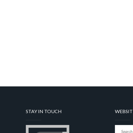
STAY IN TOUCH
WEBSIT