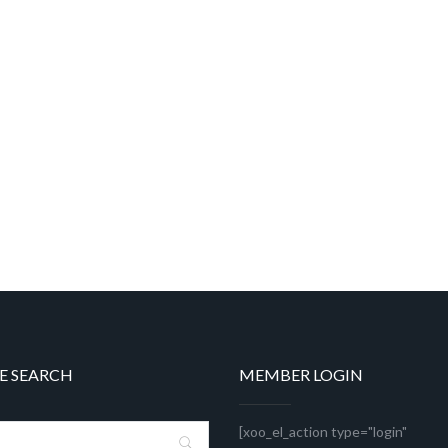
E SEARCH
MEMBER LOGIN
[xoo_el_action type="login"