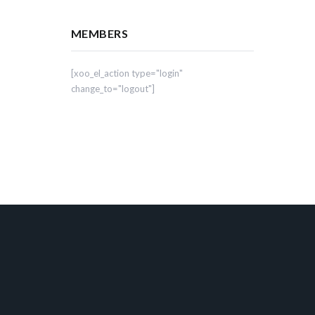
MEMBERS
[xoo_el_action type="login"
change_to="logout"]