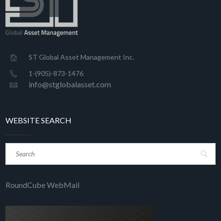
ST Global Asset Management Inc.
1-(905)-873-1476
info@stglobalasset.com
WEBSITE SEARCH
RoundCube WebMail