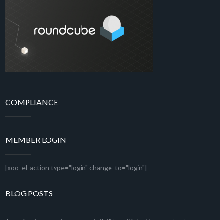
COMPLIANCE
MEMBER LOGIN
[xoo_el_action type="login" change_to="login"]
BLOG POSTS