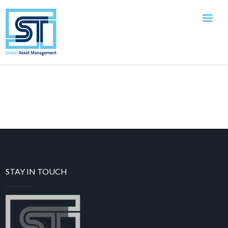
[tutor_student_registration_form]
Close
STAY IN TOUCH