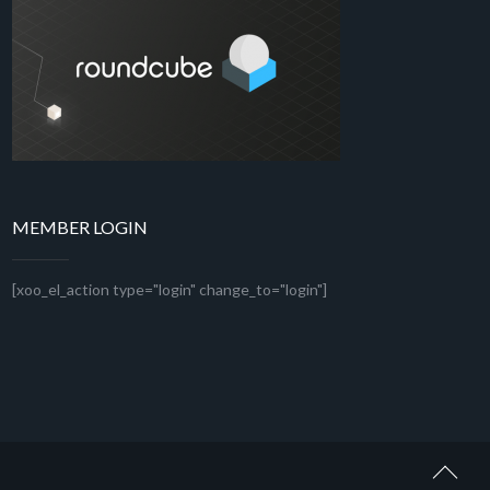
MEMBER LOGIN
[xoo_el_action type="login" change_to="login"]