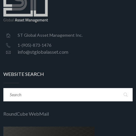
ST Global Asset Management Inc.
1-(905)-873-1476
info@stglobalasset.com
WEBSITE SEARCH
RoundCube WebMail