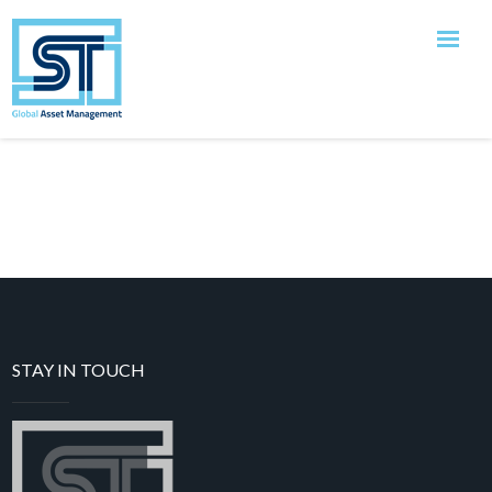
[tutor_student_registration_form]
STAY IN TOUCH